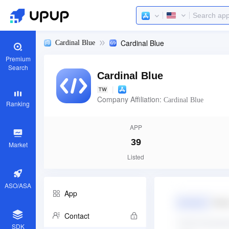
Cardinal Blue
Cardinal Blue
Premium
Search
Cardinal Blue
|
Company Affiliation:
Cardinal Blue
Ranking
APP
39
Market
Listed
ASO/ASA
App
Contact
SDK