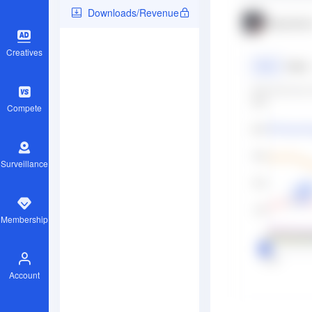
Downloads/Revenue
Creatives
Compete
Surveillance
Membership
Account