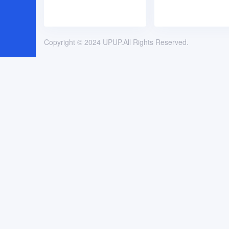
Copyright © 2024 UPUP.All Rights Reserved.