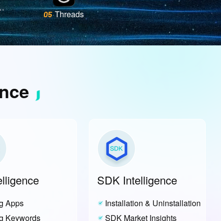
Threads
05
tSquare
ence
elligence
SDK Intelligence
g Apps
Installation & Uninstallation
g Keywords
SDK Market Insights