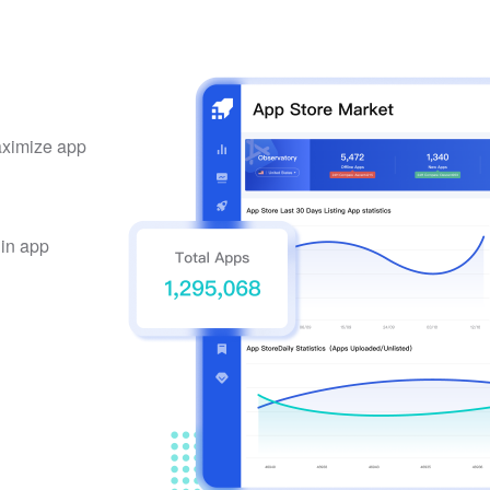
maximize app
 in app