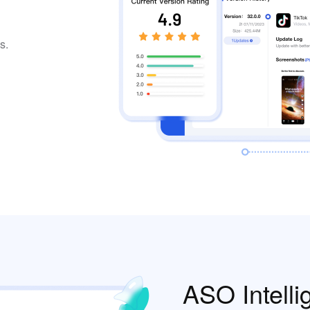
s.
ASO Intelli