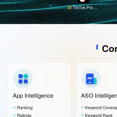
TikTok Pro - Events
01
Com
App Intelligence
ASO Intellige
Ranking
Keyword Covera
Ratings
Keyword Rank