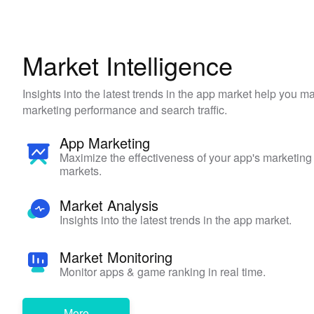
Market Intelligence
Insights into the latest trends in the app market help you 
marketing performance and search traffic.
App Marketing
Maximize the effectiveness of your app's marketing
markets.
Market Analysis
Insights into the latest trends in the app market.
Market Monitoring
Monitor apps & game ranking in real time.