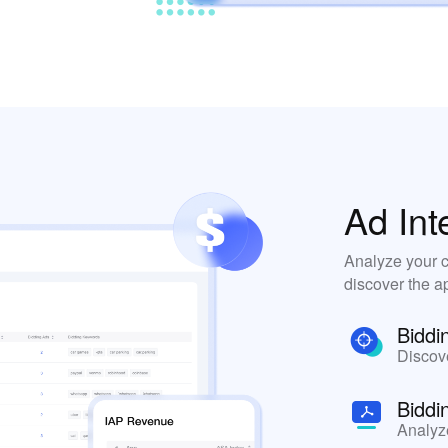
Ad Int
Analyze your c
discover the ap
Biddi
Discove
Biddi
Analyz