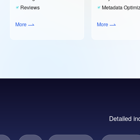
Reviews
Metadata Optimiz
More
More
Detailed in