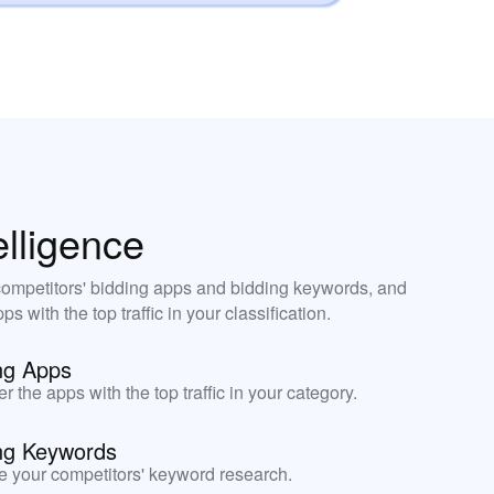
elligence
ompetitors' bidding apps and bidding keywords, and
ps with the top traffic in your classification.
ng Apps
r the apps with the top traffic in your category.
ng Keywords
e your competitors' keyword research.