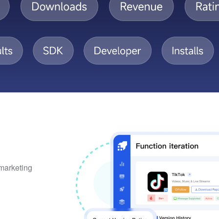
 marketing