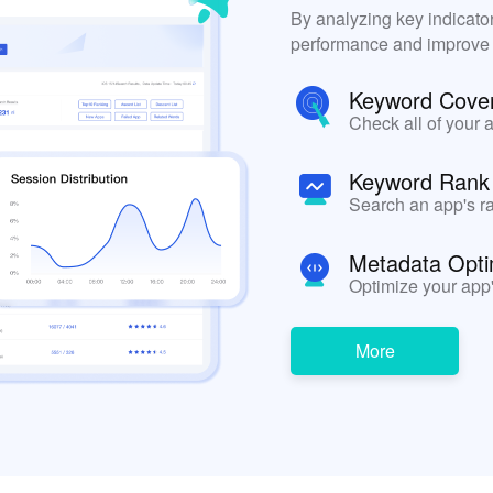
By analyzing key indicato
performance and improve yo
Keyword Cove
Check all of your 
Keyword Rank
Search an app's ra
Metadata Opti
Optimize your app