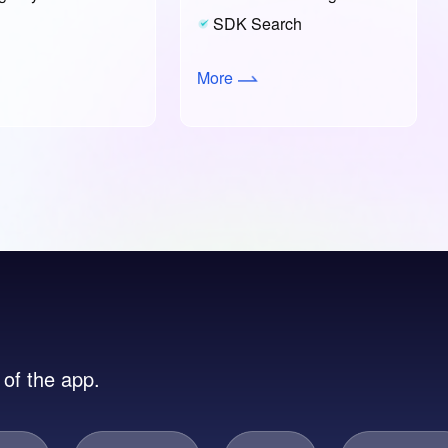
SDK Search
More
 of the app.