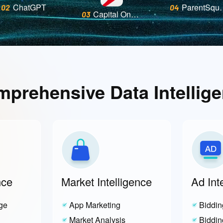
Capital One Mobile
03
ChatGPT
Paren
02
04
prehensive Data Intellig
nce
Market Intelligence
Ad Int
ge
App Marketing
Biddin
Market Analysis
Biddin