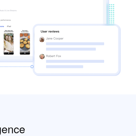
gence