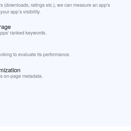
rs (downloads, ratings etc.), we can measure an app's
ur app’s visibility.
rage
apps' ranked keywords.
nking to evaluate its performance.
mization
's on-page metadata.