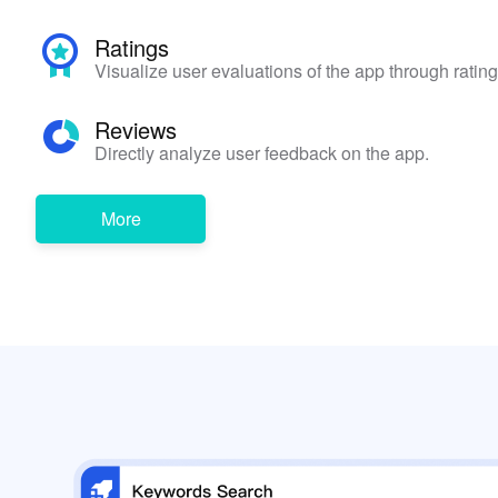
Ratings
Visualize user evaluations of the app through rating
Reviews
Directly analyze user feedback on the app.