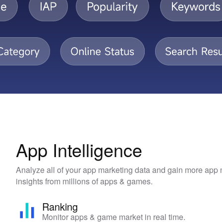
App Intelligence
Analyze all of your app marketing data and gain more app
insights from millions of apps & games.
Ranking
Monitor apps & game market in real time.