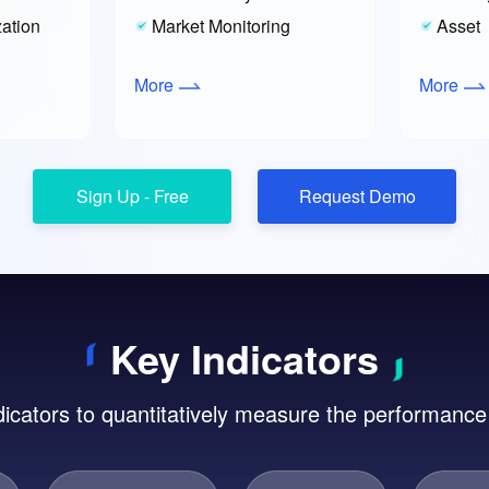
ation
Market Monitoring
Asset
More
More
Key Indicators
dicators to quantitatively measure the performance