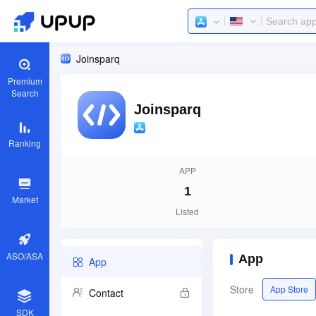
Joinsparq
Premium
Search
Joinsparq
Ranking
APP
1
Market
Listed
ASO/ASA
App
App
Store
App Store
Contact
SDK