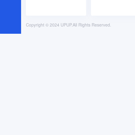
Copyright © 2024 UPUP.All Rights Reserved.