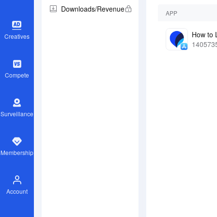
Downloads/Revenue
APP
Creatives
140573
Compete
Surveillance
Membership
Account