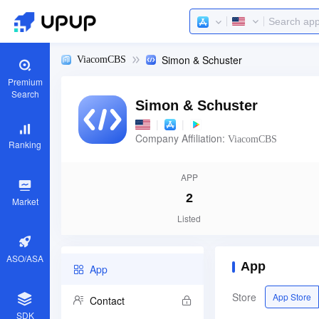
Simon & Schuster
ViacomCBS
Premium
Search
Simon & Schuster
|
|
Company Affiliation:
ViacomCBS
Ranking
APP
2
Market
Listed
ASO/ASA
App
App
Store
App Store
Contact
SDK