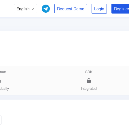
English
Login
Registe
nue
SDK
obally
Integrated