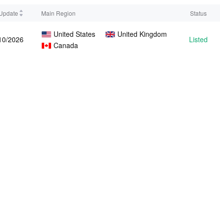
 Update
Main Region
Status
United States
United Kingdom
10/2026
Listed
Canada