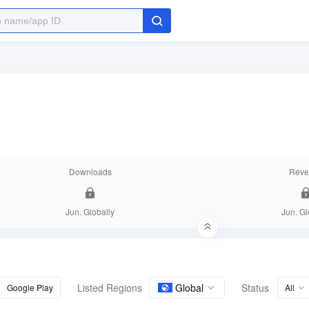
Downloads
Reve
Jun. Globally
Jun. Gl
Listed Regions
Global
Status
Google Play
All