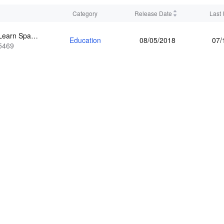
Category
Release Date
Last
How to Learn Spanish: Pimsleur
Education
08/05/2018
07/
5469