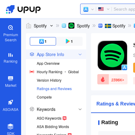
Spotify
Spotify
Spotify
Premium
Search
1
1
App Store Info
Ranking
App Overview
Hourly Ranking
Global
2396K+
Version History
Market
Ratings and Reviews
Compete
App ID
Ratings & Review
324684580
Keywords
ASO/ASA
Download apps
ASO Keywords
Rating
ASA Bidding Words
SDK
Keywords Explore