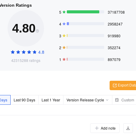
 Version Ratings
5
37187708
4
2958247
4.80
3
919980
2
352274
4.8
1
897079
42315288 ratings
Export Dat
 Days
Last 90 Days
Last 1 Year
Version Release Cycle
Custom
Add note