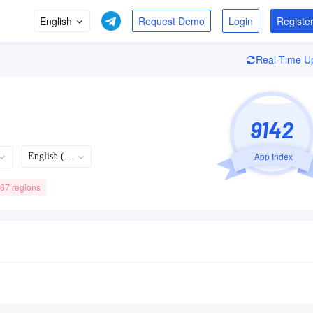
English
Login
Registe
Real-Time U
9142
App Index
English (US)
 67 regions
Recently Updated
Languages
Developer
08/05/2026
63
+63Languages
9.1.70 Version
Spotify