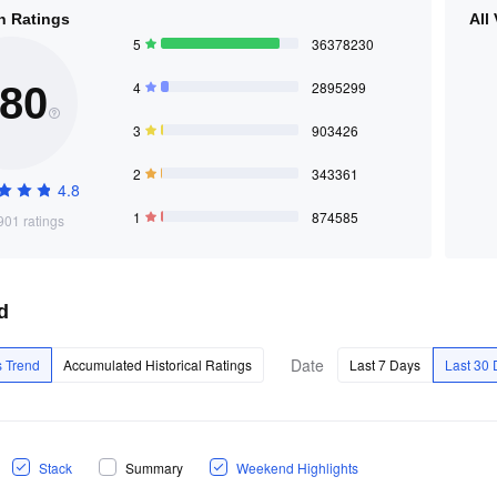
n Ratings
All
5
36378230
4
2895299
.80
3
903426
2
343361
4.8
1
874585
01 ratings
d
Date
 Trend
Accumulated Historical Ratings
Last 7 Days
Last 30
Stack
Summary
Weekend Highlights