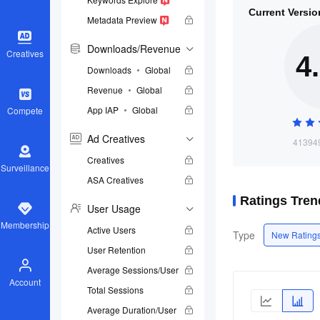
Current Versio
Metadata Preview
Downloads/Revenue
Creatives
4
Downloads
Global
Revenue
Global
App IAP
Global
Compete
Ad Creatives
413949
Creatives
Surveillance
ASA Creatives
Ratings Tren
User Usage
Membership
Active Users
Type
New Ratings
User Retention
Average Sessions/User
Account
Total Sessions
Average Duration/User