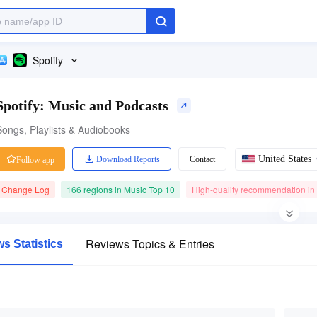
Spotify
Spotify: Music and Podcasts
Songs, Playlists & Audiobooks
United States
Download Reports
Contact
Follow app
Change Log
166 regions in Music Top 10
High-quality recommendation in
Category Ranking
41.39M ratings
Price
Reviews Topics & Entries
s Statistics
#1
4.80
Free
Music
Free App