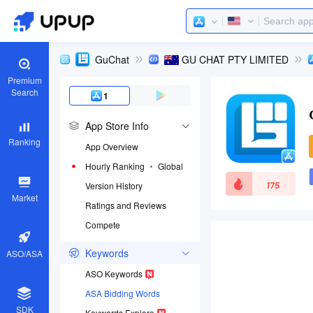
GuChat
GU CHAT PTY LIMITED
Premium
Search
1
App Store Info
Ranking
App Overview
Hourly Ranking
Global
175
Version History
Market
Ratings and Reviews
Compete
App ID
6468560503
Keywords
ASO/ASA
Download apps
ASO Keywords
ASA Bidding Words
SDK
Keywords Explore