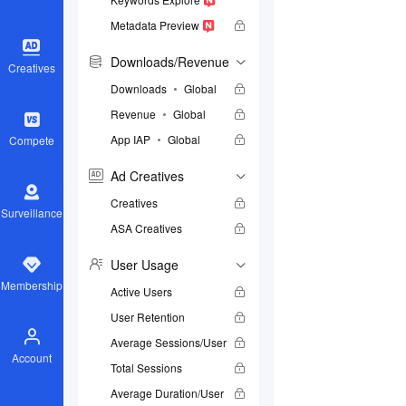
Metadata Preview
Downloads/Revenue
Creatives
Downloads
Global
Revenue
Global
App IAP
Global
Compete
Ad Creatives
Creatives
Surveillance
ASA Creatives
User Usage
Membership
Active Users
User Retention
Average Sessions/User
Account
Total Sessions
Average Duration/User