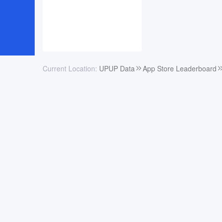
Current Location:
UPUP Data
App Store Leaderboard