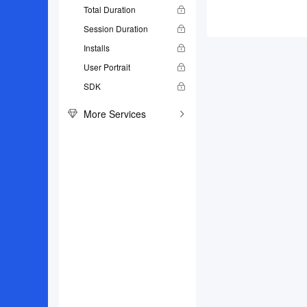
Total Duration
Session Duration
Installs
User Portrait
SDK
More Services