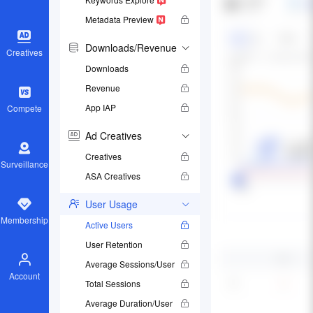
Metadata Preview
Downloads/Revenue
Creatives
Downloads
Revenue
App IAP
Compete
Ad Creatives
Creatives
Surveillance
ASA Creatives
User Usage
Membership
Active Users
User Retention
Average Sessions/User
Account
Total Sessions
Average Duration/User