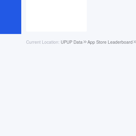
Current Location:
UPUP Data
App Store Leaderboard