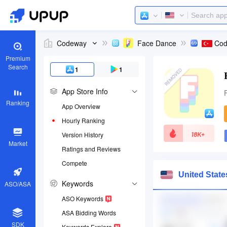
Codeway
Face Dance
Premium
Search
1
1
App Store Info
Ranking
App Overview
Hourly Ranking
18K+
Version History
Market
Ratings and Reviews
Compete
App ID
United Stat
1589749730
Keywords
ASO/ASA
Download apps
ASO Keywords
ASA Bidding Words
SDK
Keywords Explore