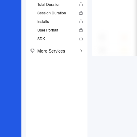
Total Duration
Session Duration
Installs
User Portrait
SDK
More Services