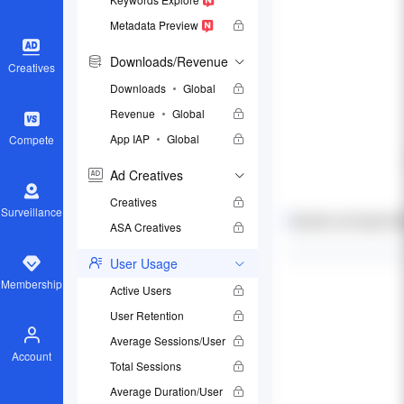
Metadata Preview
Downloads/Revenue
Creatives
Downloads
Global
Revenue
Global
App IAP
Global
Compete
Ad Creatives
Creatives
Surveillance
ASA Creatives
User Usage
Membership
Active Users
User Retention
Average Sessions/User
Account
Total Sessions
Average Duration/User