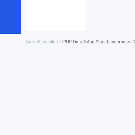
Current Location:
UPUP Data
App Store Leaderboard