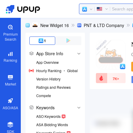
New Widget 16
PNT & LTD Company
Premium
Search
1
App Store Info
Ranking
App Overview
Hourly Ranking
Global
7K+
Version History
Market
Ratings and Reviews
Compete
App ID
1644578377
Keywords
ASO/ASA
Download apps
ASO Keywords
ASA Bidding Words
SDK
Keywords Explore