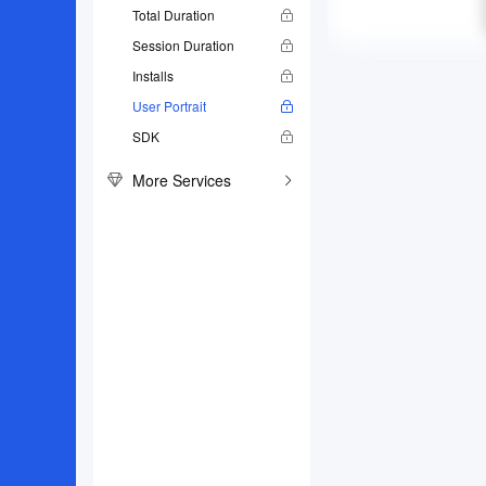
Total Duration
Session Duration
Installs
User Portrait
SDK
More Services