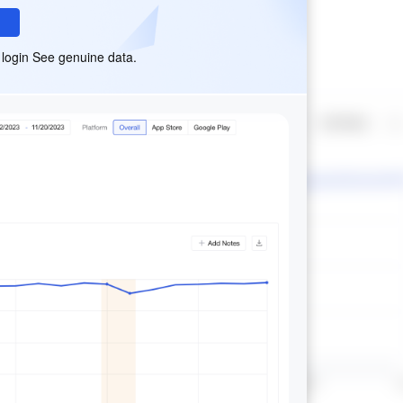
 login See genuine data.