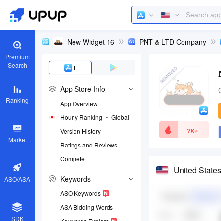
New Widget 16
PNT & LTD Company
Premium
Search
1
App Store Info
Ranking
App Overview
Hourly Ranking
Global
7K+
Version History
Market
Ratings and Reviews
Compete
App ID
United State
1644578377
Keywords
ASO/ASA
Download apps
ASO Keywords
ASA Bidding Words
SDK
Keywords Explore