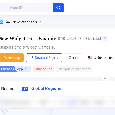
New Widget 16
New Widget 16 - Dynamic
07/01/2026 08:00 Delisted
Custom Home & Widget Games 16
United States
Download Reports
Contact
Follow app
Business
App IAP
Change Log
No updates for 1 years
Category Ranking
71 ratings
Price
La
s Region
Global Regions
-
1.40
Free
Entertainment
Free App
+1L