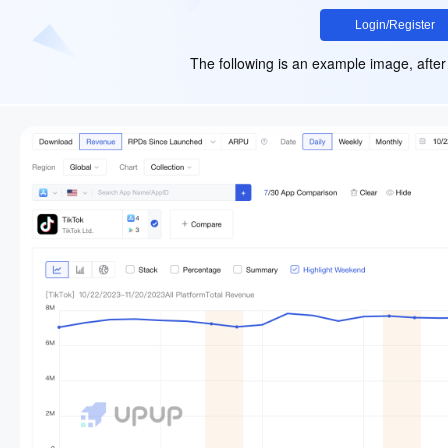
Login/Register
The following is an example image, after