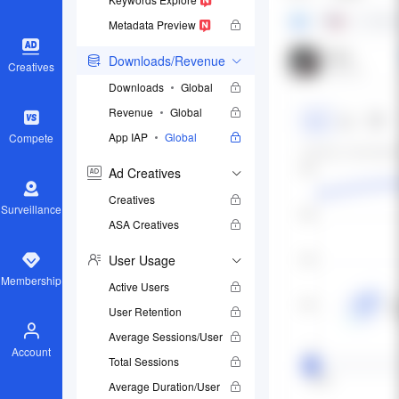
Metadata Preview
Downloads/Revenue
Creatives
Downloads
Global
Revenue
Global
App IAP
Global
Compete
Ad Creatives
Creatives
Surveillance
ASA Creatives
User Usage
Membership
Active Users
User Retention
Average Sessions/User
Account
Total Sessions
Average Duration/User