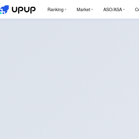
Ranking
Market
ASO/ASA
C