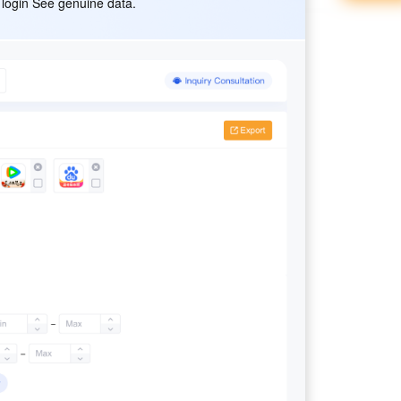
 login See genuine data.