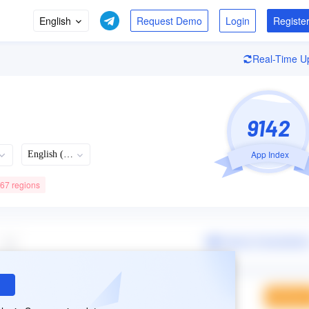
English
Login
Registe
Real-Time U
9142
App Index
English (US)
 67 regions
Recently Updated
Languages
Developer
08/05/2026
63
+63Languages
9.1.70 Version
Spotify