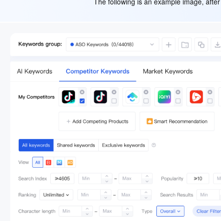
The following is an example image, after