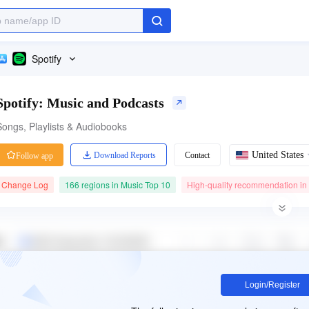
Spotify
Spotify: Music and Podcasts
Songs, Playlists & Audiobooks
United States
Download Reports
Contact
Follow app
Change Log
166 regions in Music Top 10
High-quality recommendation in
Category Ranking
41.40M ratings
Price
#1
4.80
Free
Music
Free App
Login/Register