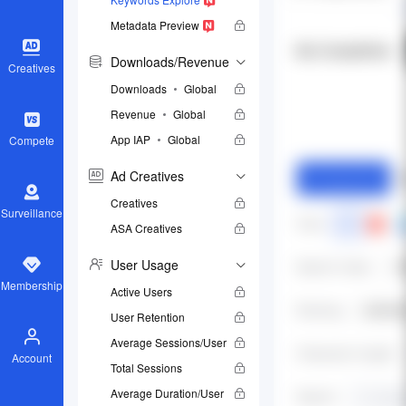
Metadata Preview
Downloads/Revenue
Creatives
Downloads
Global
Revenue
Global
App IAP
Global
Compete
Ad Creatives
Creatives
Surveillance
ASA Creatives
User Usage
Membership
Active Users
User Retention
Average Sessions/User
Account
Total Sessions
Average Duration/User