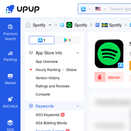
Spotify
Spotify
Spotify
Premium
Search
1
1
App Store Info
Ranking
App Overview
Hourly Ranking
Global
2504K+
Version History
Market
Ratings and Reviews
Compete
App ID
324684580
Keywords
ASO/ASA
Download apps
ASO Keywords
ASA Bidding Words
SDK
Keywords Explore