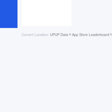
Current Location:
UPUP Data
App Store Leaderboard