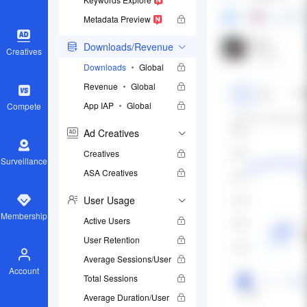
Metadata Preview
Downloads/Revenue
Creatives
Downloads
Global
Revenue
Global
App IAP
Global
Compete
Ad Creatives
Creatives
Surveillance
ASA Creatives
User Usage
Membership
Active Users
User Retention
Average Sessions/User
Account
Total Sessions
Average Duration/User