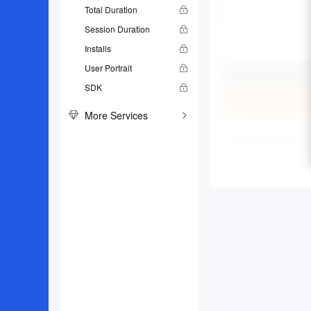
Total Duration
Session Duration
Installs
User Portrait
SDK
More Services