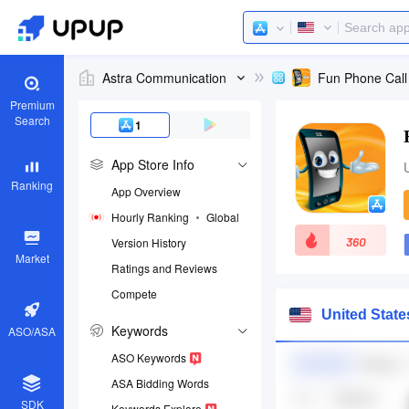
Astra Communication
Fun Phone Call
Premium
Search
1
App Store Info
Ranking
App Overview
Hourly Ranking
Global
360
Version History
Market
Ratings and Reviews
Compete
App ID
United Stat
576226288
Keywords
ASO/ASA
Download apps
ASO Keywords
ASA Bidding Words
SDK
Keywords Explore