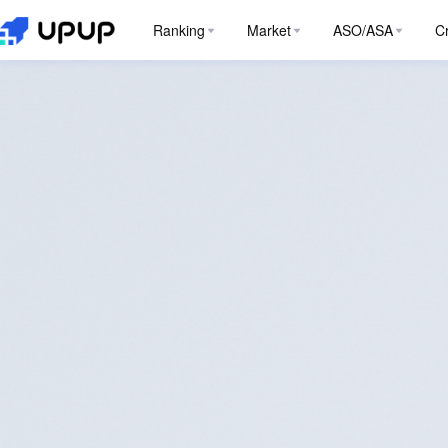
Ranking
Market
ASO/ASA
C